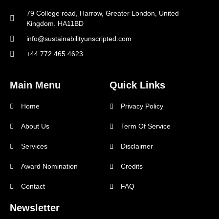
79 College road, Harrow, Greater London, United
Kingdom. HA11BD
info@sustainabilityunscripted.com
+44 772 465 4623
Main Menu
Quick Links
Home
Privacy Policy
About Us
Term Of Service
Services
Disclaimer
Award Nomination
Credits
Contact
FAQ
Newsletter