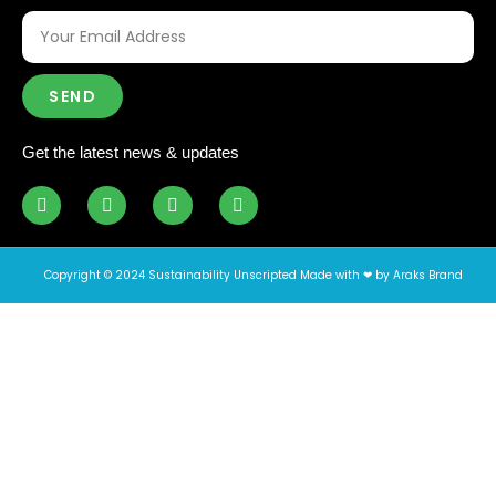
SEND
Get the latest news & updates
Copyright © 2024 Sustainability Unscripted Made with ❤ by Araks Brand