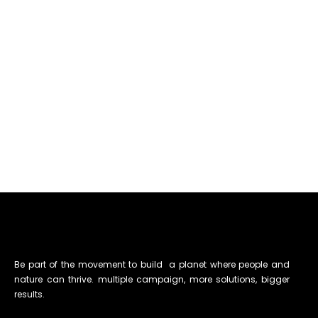
Be part of the movement to build a planet where people and
nature can thrive. multiple campaign, more solutions, bigger
results.