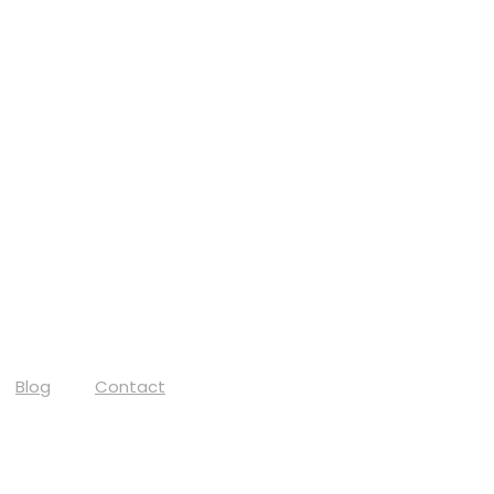
Blog
Contact