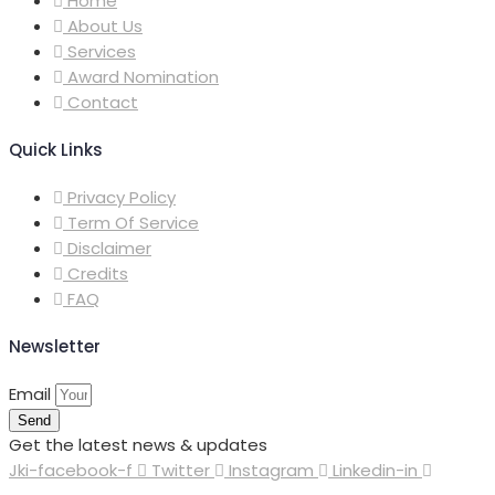
Home
About Us
Services
Award Nomination
Contact
Quick Links
Privacy Policy
Term Of Service
Disclaimer
Credits
FAQ
Newsletter
Email
Send
Get the latest news & updates
Jki-facebook-f
Twitter
Instagram
Linkedin-in