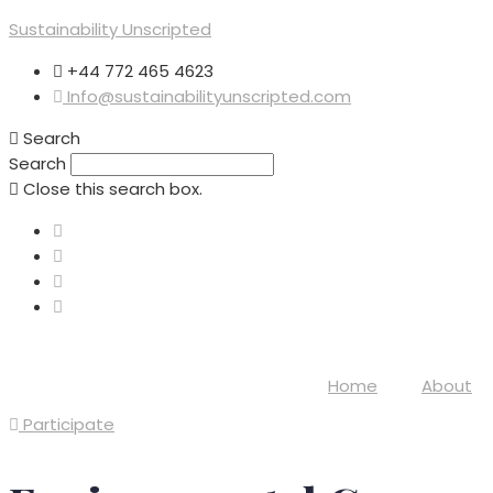
Sustainability Unscripted
+44 772 465 4623
Info@sustainabilityunscripted.com
Search
Search
Close this search box.
Home
About
Participate