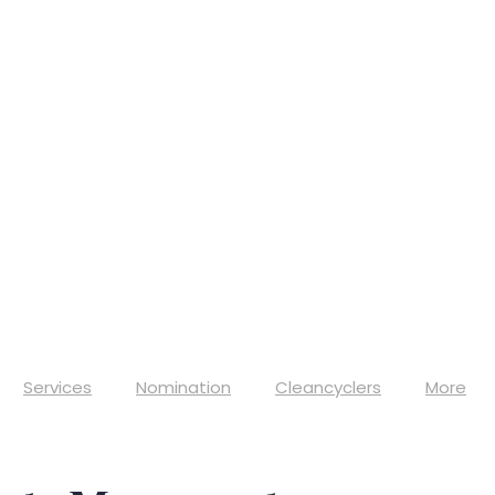
Services
Nomination
Cleancyclers
More