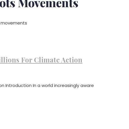
ots Movements
ts movements
llions For Climate Action
on Introduction In a world increasingly aware