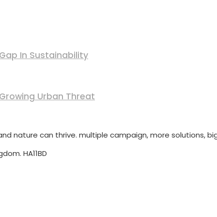
ap In Sustainability
 Growing Urban Threat
d nature can thrive. multiple campaign, more solutions, big
ngdom. HA11BD