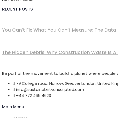
RECENT POSTS
You Can’t Fix What You Can’t Measure: The Data G
The Hidden Debris: Why Construction Waste Is A
Be part of the movement to build a planet where people an
79 College road, Harrow, Greater London, United Ki
info@sustainabilityunscripted.com
+44 772 465 4623
Main Menu