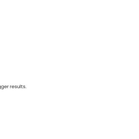
ger results.