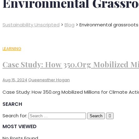
Environmental Grassro
Sustainability Unscripted
>
Blog
>
Environmental grassroo
LEARNING
Case Study: How 350.org Mobilized Mi
Aug 15, 2024
Queenesther Hogan
Case Study: How 350.org Mobilized Millions for Climate Acti
SEARCH
Search for:
MOST VIEWED
No Posts Found.