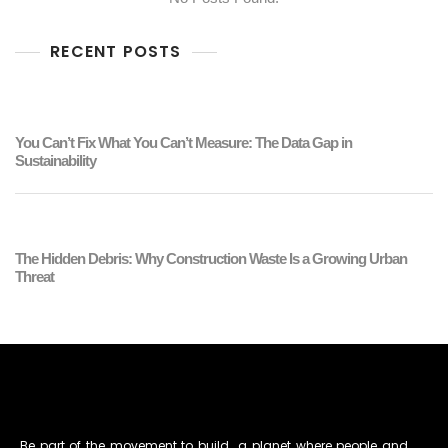
RECENT POSTS
You Can’t Fix What You Can’t Measure: The Data Gap in
Sustainability
The Hidden Debris: Why Construction Waste Is a Growing Urban
Threat
Be part of the movement to build a planet where people and