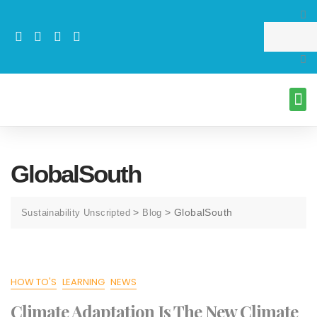
GlobalSouth
>
>
GlobalSouth
Sustainability Unscripted
Blog
HOW TO'S
LEARNING
NEWS
Climate Adaptation Is The New Climate