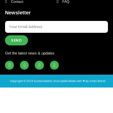
Contact
FAQ
Newsletter
SEND
Get the latest news & updates
Copyright © 2024 Sustainability Unscripted Made with ❤ by Araks Brand