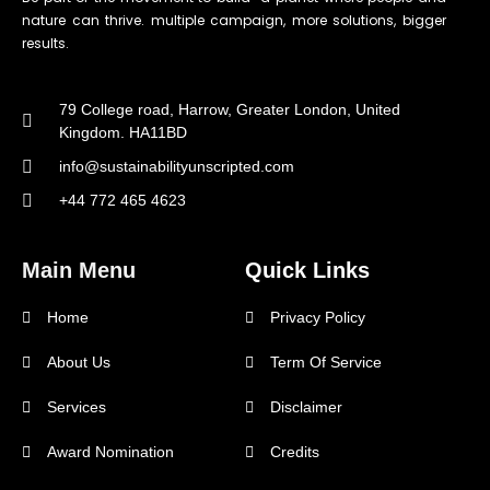
nature can thrive. multiple campaign, more solutions, bigger
results.
79 College road, Harrow, Greater London, United
Kingdom. HA11BD
info@sustainabilityunscripted.com
+44 772 465 4623
Main Menu
Quick Links
Home
Privacy Policy
About Us
Term Of Service
Services
Disclaimer
Award Nomination
Credits