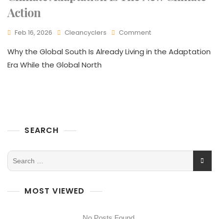
Action
Feb 16, 2026
Cleancyclers
Comment
Why the Global South Is Already Living in the Adaptation
Era While the Global North
SEARCH
MOST VIEWED
No Posts Found.