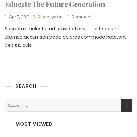
Educate The Future Generation
Apr 7, 2021
Cleancyclers
Comment
Senectus molestie ad gravida tempor est sapiente
ullamco accumsan pede dolores commodo habitant
debitis, quis.
SEARCH
MOST VIEWED