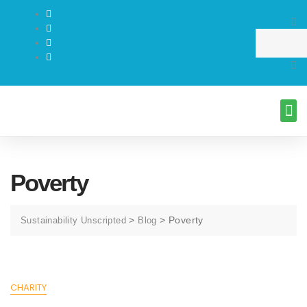
Poverty
>
>
Poverty
Sustainability Unscripted
Blog
CHARITY