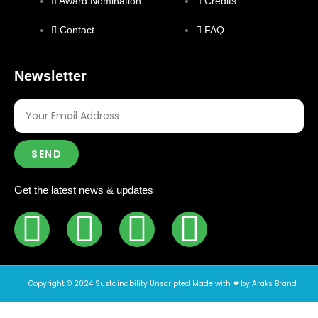
Award Nomination
Credits
Contact
FAQ
Newsletter
SEND
Get the latest news & updates
Copyright © 2024 Sustainability Unscripted Made with ❤ by Araks Brand