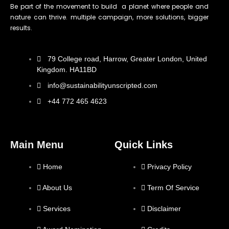
Be part of the movement to build a planet where people and
nature can thrive. multiple campaign, more solutions, bigger
results.
79 College road, Harrow, Greater London, United
Kingdom. HA11BD
info@sustainabilityunscripted.com
+44 772 465 4623
Main Menu
Quick Links
Home
Privacy Policy
About Us
Term Of Service
Services
Disclaimer