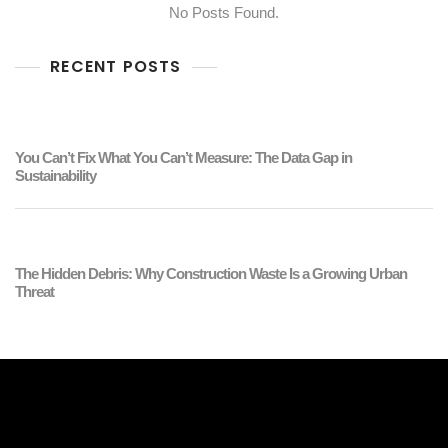
No Posts Found.
RECENT POSTS
You Can’t Fix What You Can’t Measure: The Data Gap in
Sustainability
The Hidden Debris: Why Construction Waste Is a Growing Urban
Threat