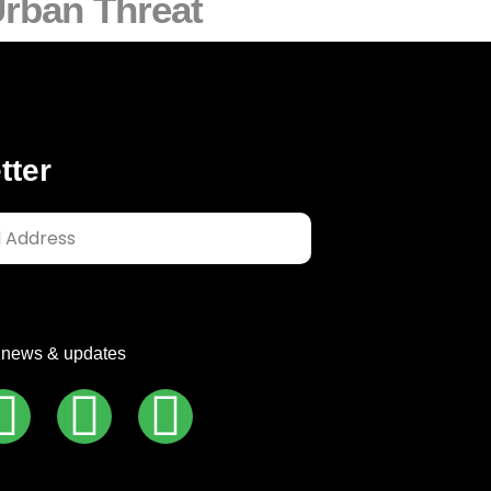
rban Threat
tter
t news & updates