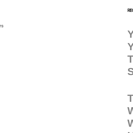
RE
rs
Y
Y
T
S
T
W
W