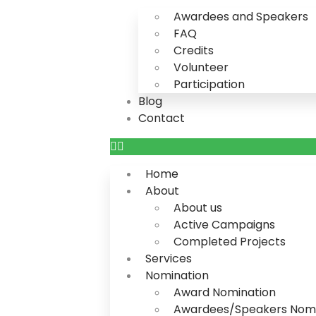
Awardees and Speakers
FAQ
Credits
Volunteer
Participation
Blog
Contact
Home
About
About us
Active Campaigns
Completed Projects
Services
Nomination
Award Nomination
Awardees/Speakers Nomi