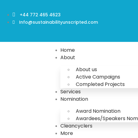
+44 772 465 4623
Info@sustainabilityunscripted.com
Home
About
About us
Active Campaigns
Completed Projects
Services
Nomination
Award Nomination
Awardees/Speakers Nomi
Cleancyclers
More