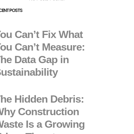
CENT POSTS
ou Can’t Fix What
ou Can’t Measure:
he Data Gap in
ustainability
he Hidden Debris:
hy Construction
aste Is a Growing