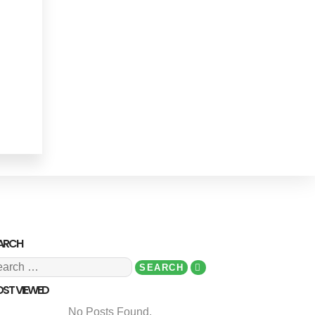
ARCH
ST VIEWED
No Posts Found.