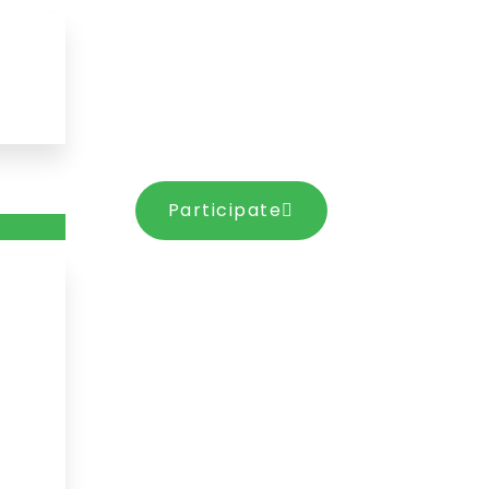
Participate