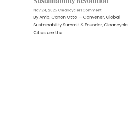
Sustainability Revolution
Nov 24, 2025
Cleancyclers
Comment
By Amb. Canon Otto — Convener, Global
Sustainability Summit & Founder, Cleancycle
Cities are the