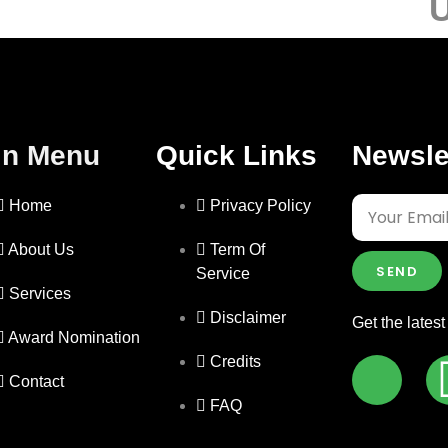
U
in Menu
Quick Links
Newsle
Home
Privacy Policy
About Us
Term Of
SEND
Service
Services
Disclaimer
Get the lates
Award Nomination
Credits
Contact
FAQ