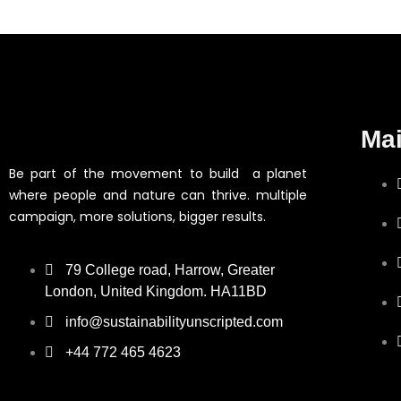
Ma
Be part of the movement to build a planet
where people and nature can thrive. multiple
campaign, more solutions, bigger results.
79 College road, Harrow, Greater
London, United Kingdom. HA11BD
info@sustainabilityunscripted.com
+44 772 465 4623