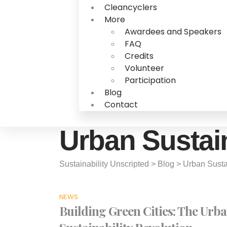
Cleancyclers
More
Awardees and Speakers
FAQ
Credits
Volunteer
Participation
Blog
Contact
Urban Sustain
Sustainability Unscripted
>
Blog
>
Urban Susta
NEWS
Building Green Cities: The Urb