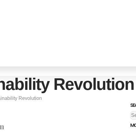
ability Revolution
inability Revolution
SE
an
MO