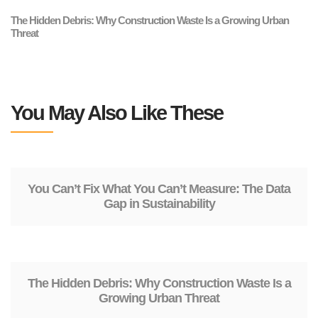
The Hidden Debris: Why Construction Waste Is a Growing Urban
Threat
You May Also Like These
You Can’t Fix What You Can’t Measure: The Data
Gap in Sustainability
The Hidden Debris: Why Construction Waste Is a
Growing Urban Threat