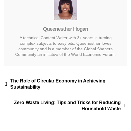
Queenesther Hogan
A technical Content Writer with 3+ years in turning
complex subjects to easy bits. Queenesther loves
community and is a member of the Global Shapers
Community an initiative of the World Economic Forum.
The Role of Circular Economy in Achieving
Sustainability
Zero-Waste Living: Tips and Tricks for Reducing
Household Waste