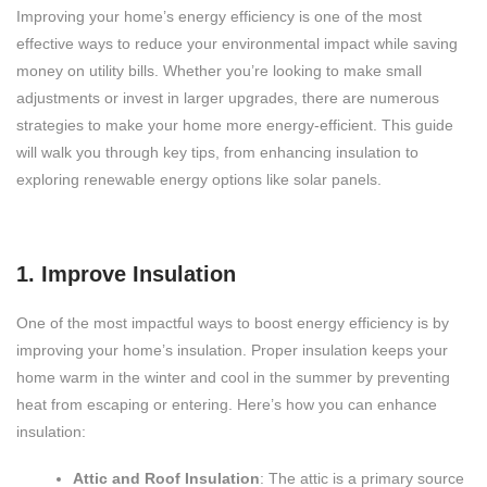
Improving your home’s energy efficiency is one of the most
effective ways to reduce your environmental impact while saving
money on utility bills. Whether you’re looking to make small
adjustments or invest in larger upgrades, there are numerous
strategies to make your home more energy-efficient. This guide
will walk you through key tips, from enhancing insulation to
exploring renewable energy options like solar panels.
1. Improve Insulation
One of the most impactful ways to boost energy efficiency is by
improving your home’s insulation. Proper insulation keeps your
home warm in the winter and cool in the summer by preventing
heat from escaping or entering. Here’s how you can enhance
insulation:
Attic and Roof Insulation
: The attic is a primary source