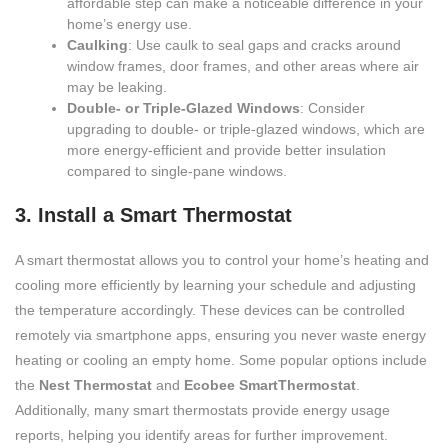
affordable step can make a noticeable difference in your
home’s energy use.
Caulking
: Use caulk to seal gaps and cracks around
window frames, door frames, and other areas where air
may be leaking.
Double- or Triple-Glazed Windows
: Consider
upgrading to double- or triple-glazed windows, which are
more energy-efficient and provide better insulation
compared to single-pane windows.
3. Install a Smart Thermostat
A smart thermostat allows you to control your home’s heating and
cooling more efficiently by learning your schedule and adjusting
the temperature accordingly. These devices can be controlled
remotely via smartphone apps, ensuring you never waste energy
heating or cooling an empty home. Some popular options include
the
Nest Thermostat
and
Ecobee SmartThermostat
.
Additionally, many smart thermostats provide energy usage
reports, helping you identify areas for further improvement.