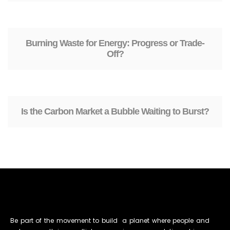
Burning Waste for Energy: Progress or Trade-
Off?
Is the Carbon Market a Bubble Waiting to Burst?
Be part of the movement to build a planet where people and