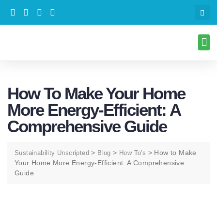
How To Make Your Home
More Energy-Efficient: A
Comprehensive Guide
>
>
>
How to Make
Sustainability Unscripted
Blog
How To's
Your Home More Energy-Efficient: A Comprehensive
Guide