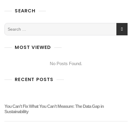
SEARCH
MOST VIEWED
No Posts Found.
RECENT POSTS
You Can’t Fix What You Can’t Measure: The Data Gap in
Sustainability