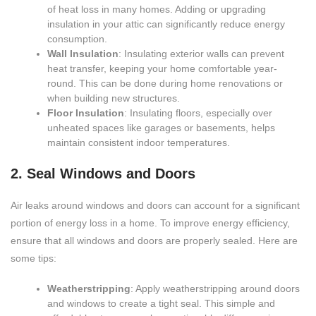
of heat loss in many homes. Adding or upgrading
insulation in your attic can significantly reduce energy
consumption.
Wall Insulation
: Insulating exterior walls can prevent
heat transfer, keeping your home comfortable year-
round. This can be done during home renovations or
when building new structures.
Floor Insulation
: Insulating floors, especially over
unheated spaces like garages or basements, helps
maintain consistent indoor temperatures.
2. Seal Windows and Doors
Air leaks around windows and doors can account for a significant
portion of energy loss in a home. To improve energy efficiency,
ensure that all windows and doors are properly sealed. Here are
some tips:
Weatherstripping
: Apply weatherstripping around doors
and windows to create a tight seal. This simple and