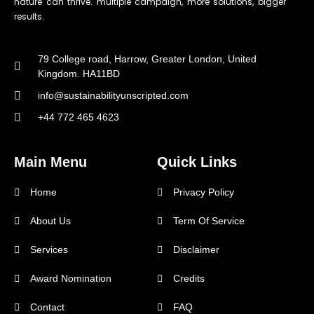
nature can thrive. multiple campaign, more solutions, bigger
results.
79 College road, Harrow, Greater London, United
Kingdom. HA11BD
info@sustainabilityunscripted.com
+44 772 465 4623
Main Menu
Quick Links
Home
Privacy Policy
About Us
Term Of Service
Services
Disclaimer
Award Nomination
Credits
Contact
FAQ