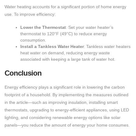
Water heating accounts for a significant portion of home energy
use. To improve efficiency:
Lower the Thermostat
: Set your water heater’s
thermostat to 120°F (49°C) to reduce energy
consumption.
Install a Tankless Water Heater
: Tankless water heaters
heat water on demand, reducing energy waste
associated with keeping a large tank of water hot.
Conclusion
Energy efficiency plays a significant role in lowering the carbon
footprint of a household. By implementing the measures outlined
in the article—such as improving insulation, installing smart
thermostats, upgrading to energy-efficient appliances, using LED
lighting, and considering renewable energy options like solar
panels—you reduce the amount of energy your home consumes.