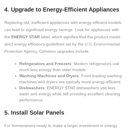
4. Upgrade to Energy-Efficient Appliances
Replacing old, inefficient appliances with energy-efficient models
can lead to significant energy savings. Look for appliances with
the
ENERGY STAR
label, which signifies that the product meets
strict energy efficiency guidelines set by the U.S. Environmental
Protection Agency. Common upgrades include:
Refrigerators and Freezers
: Modern refrigerators use
much less energy than older models.
Washing Machines and Dryers
: Front-loading washing
machines and dryers are typically more energy-efficient.
Dishwashers
: ENERGY STAR dishwashers use less
water and energy while still providing excellent cleaning
performance.
5. Install Solar Panels
For homeowners ready to make a larger investment in energy