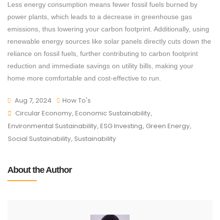
Less energy consumption means fewer fossil fuels burned by
power plants, which leads to a decrease in greenhouse gas
emissions, thus lowering your carbon footprint. Additionally, using
renewable energy sources like solar panels directly cuts down the
reliance on fossil fuels, further contributing to carbon footprint
reduction and immediate savings on utility bills, making your
home more comfortable and cost-effective to run.
Aug 7, 2024
How To's
Circular Economy
,
Economic Sustainability
,
Environmental Sustainability
,
ESG Investing
,
Green Energy
,
Social Sustainability
,
Sustainability
About the Author