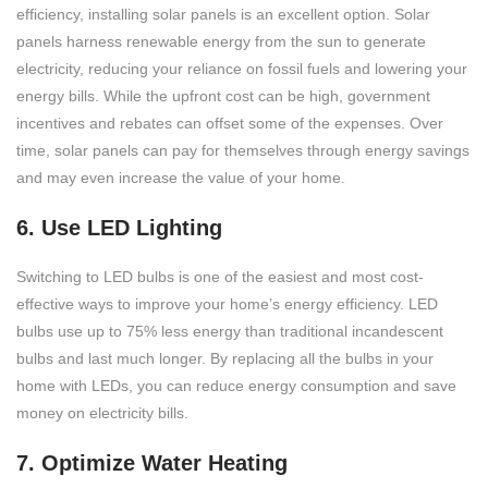
efficiency, installing solar panels is an excellent option. Solar
panels harness renewable energy from the sun to generate
electricity, reducing your reliance on fossil fuels and lowering your
energy bills. While the upfront cost can be high, government
incentives and rebates can offset some of the expenses. Over
time, solar panels can pay for themselves through energy savings
and may even increase the value of your home.
6. Use LED Lighting
Switching to LED bulbs is one of the easiest and most cost-
effective ways to improve your home’s energy efficiency. LED
bulbs use up to 75% less energy than traditional incandescent
bulbs and last much longer. By replacing all the bulbs in your
home with LEDs, you can reduce energy consumption and save
money on electricity bills.
7. Optimize Water Heating