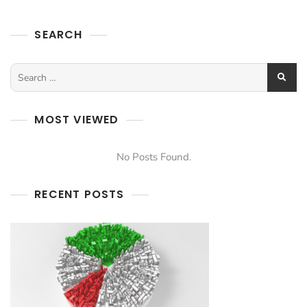
SEARCH
MOST VIEWED
No Posts Found.
RECENT POSTS