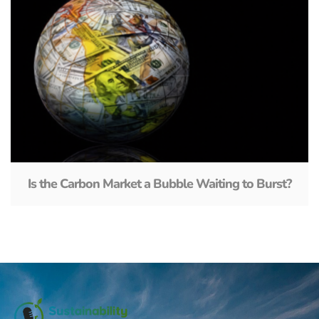
Is the Carbon Market a Bubble Waiting to Burst?