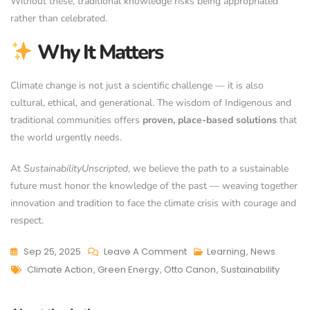
Without these, traditional knowledge risks being appropriated
rather than celebrated.
Why It Matters
Climate change is not just a scientific challenge — it is also
cultural, ethical, and generational. The wisdom of Indigenous and
traditional communities offers
proven, place-based solutions
that
the world urgently needs.
At
SustainabilityUnscripted
, we believe the path to a sustainable
future must honor the knowledge of the past — weaving together
innovation and tradition to face the climate crisis with courage and
respect.
Sep 25, 2025
Leave A Comment
Learning
,
News
Climate Action
,
Green Energy
,
Otto Canon
,
Sustainability