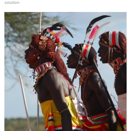
solution.