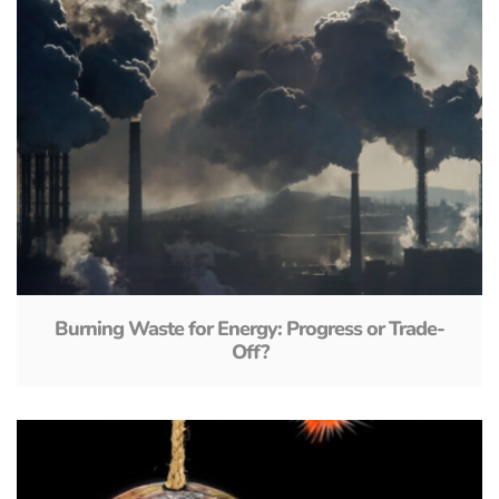
Burning Waste for Energy: Progress or Trade-
Off?