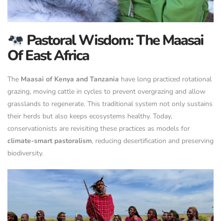
Pastoral Wisdom: The Maasai
Of East Africa
The
Maasai of Kenya and Tanzania
have long practiced rotational
grazing, moving cattle in cycles to prevent overgrazing and allow
grasslands to regenerate. This traditional system not only sustains
their herds but also keeps ecosystems healthy. Today,
conservationists are revisiting these practices as models for
climate-smart pastoralism
, reducing desertification and preserving
biodiversity.