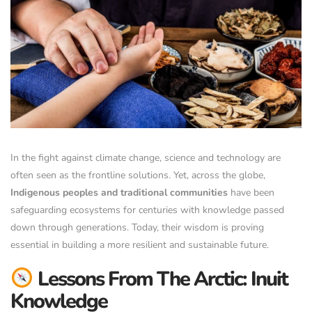
In the fight against climate change, science and technology are
often seen as the frontline solutions. Yet, across the globe,
Indigenous peoples and traditional communities
have been
safeguarding ecosystems for centuries with knowledge passed
down through generations. Today, their wisdom is proving
essential in building a more resilient and sustainable future.
Lessons From The Arctic: Inuit
Knowledge