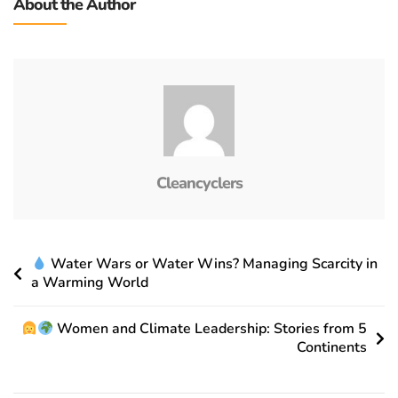
About the Author
Cleancyclers
Water Wars or Water Wins? Managing Scarcity in
a Warming World
Women and Climate Leadership: Stories from 5
Continents