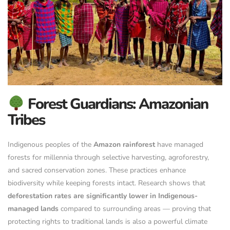
Forest Guardians: Amazonian
Tribes
Indigenous peoples of the
Amazon rainforest
have managed
forests for millennia through selective harvesting, agroforestry,
and sacred conservation zones. These practices enhance
biodiversity while keeping forests intact. Research shows that
deforestation rates are significantly lower in Indigenous-
managed lands
compared to surrounding areas — proving that
protecting rights to traditional lands is also a powerful climate