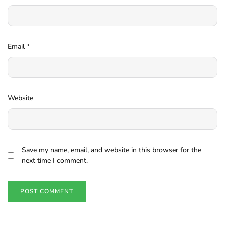
Email
*
Website
Save my name, email, and website in this browser for the
next time I comment.