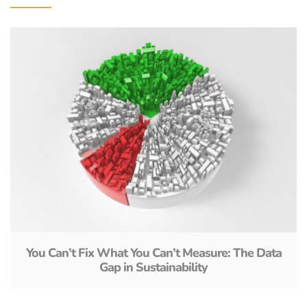
You Can’t Fix What You Can’t Measure: The Data
Gap in Sustainability