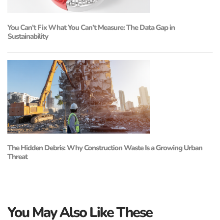
You Can’t Fix What You Can’t Measure: The Data Gap in
Sustainability
The Hidden Debris: Why Construction Waste Is a Growing Urban
Threat
You May Also Like These