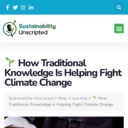
How Traditional
Knowledge Is Helping Fight
Climate Change
>
>
>
How
Sustainability Unscripted
Blog
Learning
Traditional Knowledge is Helping Fight Climate Change