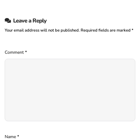
Leave a Reply
Your email address will not be published.
Required fields are marked
*
Comment
*
Name
*