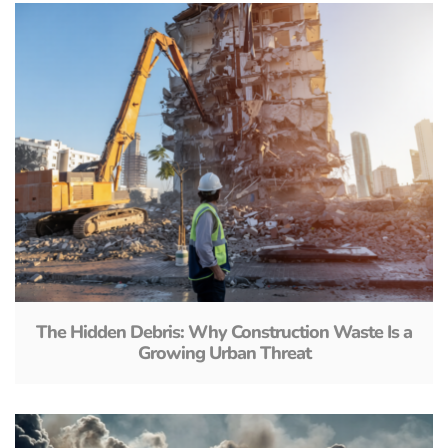
The Hidden Debris: Why Construction Waste Is a
Growing Urban Threat