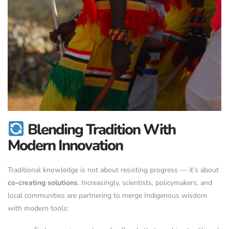
Blending Tradition With
Modern Innovation
Traditional knowledge is not about resisting progress — it’s about
co-creating solutions
. Increasingly, scientists, policymakers, and
local communities are partnering to merge Indigenous wisdom
with modern tools: