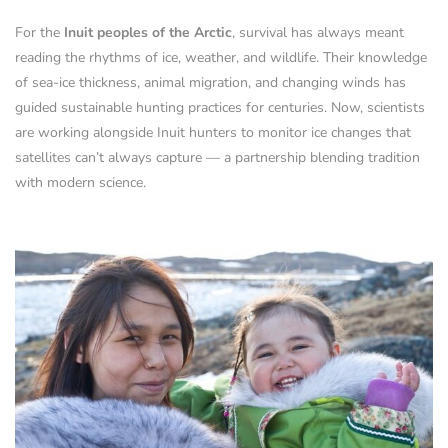
For the
Inuit peoples of the Arctic
, survival has always meant
reading the rhythms of ice, weather, and wildlife. Their knowledge
of sea-ice thickness, animal migration, and changing winds has
guided sustainable hunting practices for centuries. Now, scientists
are working alongside Inuit hunters to monitor ice changes that
satellites can’t always capture — a partnership blending tradition
with modern science.