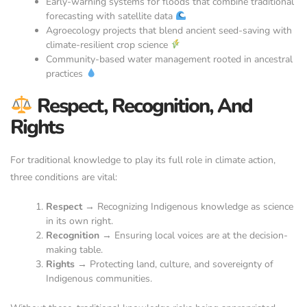
Early-warning systems for floods that combine traditional
forecasting with satellite data
Agroecology projects that blend ancient seed-saving with
climate-resilient crop science
Community-based water management rooted in ancestral
practices
Respect, Recognition, And
Rights
For traditional knowledge to play its full role in climate action,
three conditions are vital:
Respect
→ Recognizing Indigenous knowledge as science
in its own right.
Recognition
→ Ensuring local voices are at the decision-
making table.
Rights
→ Protecting land, culture, and sovereignty of
Indigenous communities.