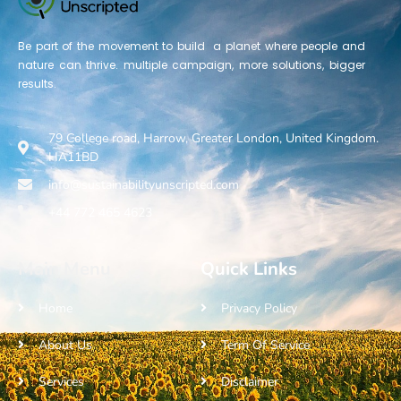
Be part of the movement to build a planet where people and
nature can thrive. multiple campaign, more solutions, bigger
results.
79 College road, Harrow, Greater London, United Kingdom.
HA11BD
info@sustainabilityunscripted.com
+44 772 465 4623
Main Menu
Quick Links
Home
Privacy Policy
About Us
Term Of Service
Services
Disclaimer