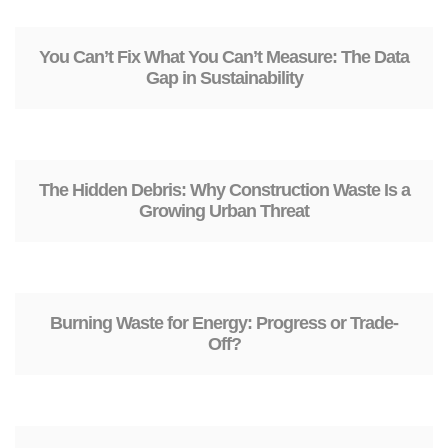
You Can’t Fix What You Can’t Measure: The Data
Gap in Sustainability
The Hidden Debris: Why Construction Waste Is a
Growing Urban Threat
Burning Waste for Energy: Progress or Trade-
Off?