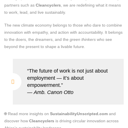
partners such as
Cleancyclers
, we are redefining what it means
to work, lead, and live sustainably.
The new climate economy belongs to those who dare to combine
innovation with empathy, and action with accountability. It belongs
to the doers, the dreamers, and the
green thinkers
who see
beyond the present to shape a livable future.
“The future of work is not just about
employment — it’s about
empowerment.”
—
Amb. Canon Otto
🌐 Read more insights on
SustainabilityUnscripted.com
and
discover how
Cleancyclers
is driving circular innovation across