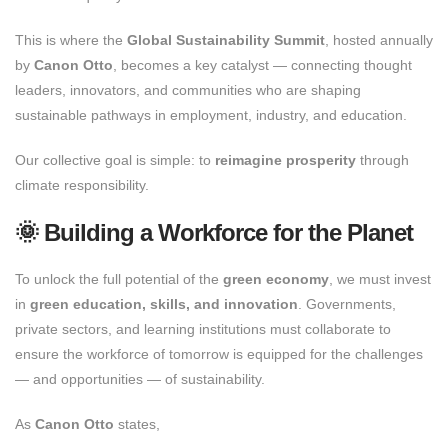
This is where the
Global Sustainability Summit
, hosted annually
by
Canon Otto
, becomes a key catalyst — connecting thought
leaders, innovators, and communities who are shaping
sustainable pathways in employment, industry, and education.
Our collective goal is simple: to
reimagine prosperity
through
climate responsibility.
🌞 Building a Workforce for the Planet
To unlock the full potential of the
green economy
, we must invest
in
green education, skills, and innovation
. Governments,
private sectors, and learning institutions must collaborate to
ensure the workforce of tomorrow is equipped for the challenges
— and opportunities — of sustainability.
As
Canon Otto
states,