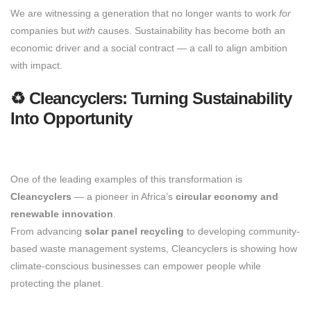
We are witnessing a generation that no longer wants to work
for
companies but
with
causes. Sustainability has become both an
economic driver and a social contract — a call to align ambition
with impact.
♻️ Cleancyclers: Turning Sustainability
Into Opportunity
One of the leading examples of this transformation is
Cleancyclers
— a pioneer in Africa’s
circular economy and
renewable innovation
.
From advancing
solar panel recycling
to developing community-
based waste management systems, Cleancyclers is showing how
climate-conscious businesses can empower people while
protecting the planet.