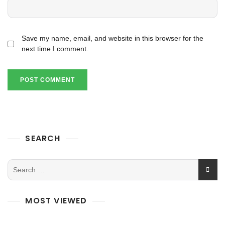
Save my name, email, and website in this browser for the
next time I comment.
SEARCH
MOST VIEWED