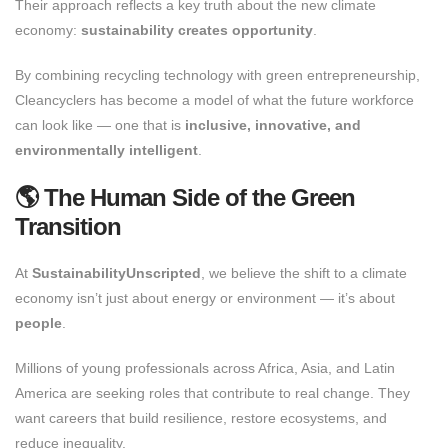
Their approach reflects a key truth about the new climate
economy:
sustainability creates opportunity
.
By combining recycling technology with green entrepreneurship,
Cleancyclers has become a model of what the future workforce
can look like — one that is
inclusive, innovative, and
environmentally intelligent
.
🌎 The Human Side of the Green
Transition
At
SustainabilityUnscripted
, we believe the shift to a climate
economy isn’t just about energy or environment — it’s about
people
.
Millions of young professionals across Africa, Asia, and Latin
America are seeking roles that contribute to real change. They
want careers that build resilience, restore ecosystems, and
reduce inequality.