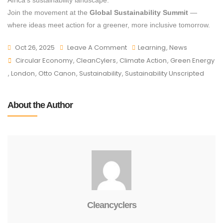
Africa’s sustainability landscape.
Join the movement at the
Global Sustainability Summit
—
where ideas meet action for a greener, more inclusive tomorrow.
Oct 26, 2025
Leave A Comment
Learning
,
News
Circular Economy
,
CleanCylers
,
Climate Action
,
Green Energy
,
London
,
Otto Canon
,
Sustainability
,
Sustainability Unscripted
About the Author
Cleancyclers