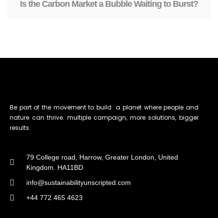
Is the Carbon Market a Bubble Waiting to Burst?
Be part of the movement to build a planet where people and
nature can thrive. multiple campaign, more solutions, bigger
results.
79 College road, Harrow, Greater London, United
Kingdom. HA11BD
info@sustainabilityunscripted.com
+44 772 465 4623