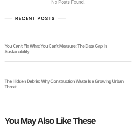
No Posts Found.
RECENT POSTS
You Can’t Fix What You Can’t Measure: The Data Gap in
Sustainability
The Hidden Debris: Why Construction Waste Is a Growing Urban
Threat
You May Also Like These