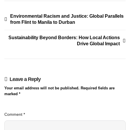
Environmental Racism and Justice: Global Parallels
from Flint to Manila to Durban
Sustainability Beyond Borders: How Local Actions
Drive Global Impact
Leave a Reply
Your email address will not be published.
Required fields are
marked
*
Comment
*