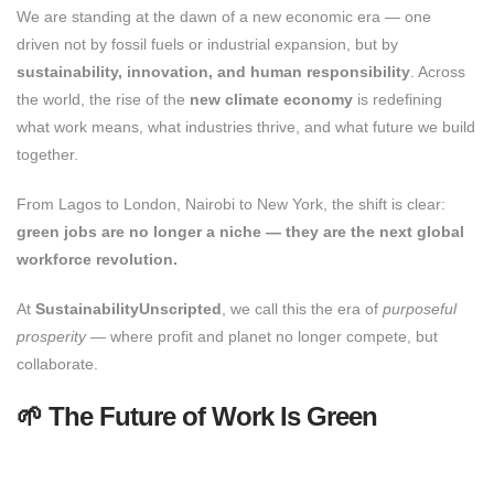
We are standing at the dawn of a new economic era — one
driven not by fossil fuels or industrial expansion, but by
sustainability, innovation, and human responsibility
. Across
the world, the rise of the
new climate economy
is redefining
what work means, what industries thrive, and what future we build
together.
From Lagos to London, Nairobi to New York, the shift is clear:
green jobs are no longer a niche — they are the next global
workforce revolution.
At
SustainabilityUnscripted
, we call this the era of
purposeful
prosperity
— where profit and planet no longer compete, but
collaborate.
🌱 The Future of Work Is Green