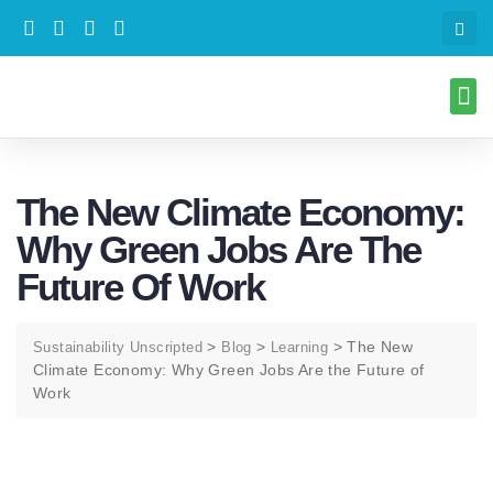
The New Climate Economy:
Why Green Jobs Are The
Future Of Work
>
>
>
The New
Sustainability Unscripted
Blog
Learning
Climate Economy: Why Green Jobs Are the Future of
Work