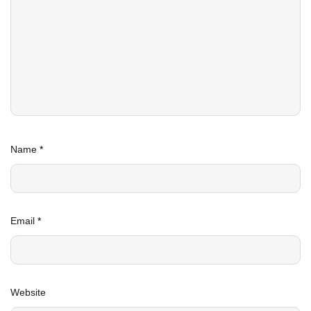
Name
*
Email
*
Website