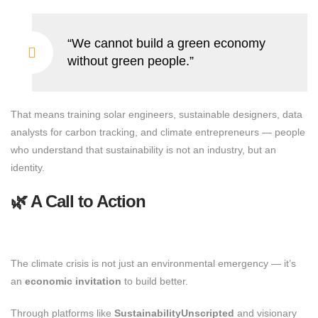
“We cannot build a green economy
without green people.”
That means training solar engineers, sustainable designers, data
analysts for carbon tracking, and climate entrepreneurs — people
who understand that sustainability is not an industry, but an
identity.
🌿 A Call to Action
The climate crisis is not just an environmental emergency — it’s
an
economic invitation
to build better.
Through platforms like
SustainabilityUnscripted
and visionary