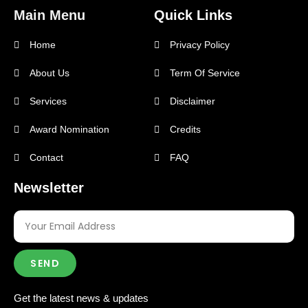
Main Menu
Quick Links
Home
Privacy Policy
About Us
Term Of Service
Services
Disclaimer
Award Nomination
Credits
Contact
FAQ
Newsletter
SEND
Get the latest news & updates