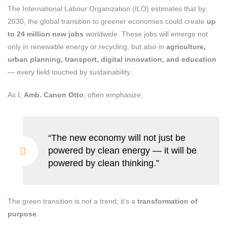
The International Labour Organization (ILO) estimates that by
2030, the global transition to greener economies could create
up
to 24 million new jobs
worldwide. These jobs will emerge not
only in renewable energy or recycling, but also in
agriculture,
urban planning, transport, digital innovation, and education
— every field touched by sustainability.
As I,
Amb. Canon Otto
, often emphasize,
“The new economy will not just be
powered by clean energy — it will be
powered by clean thinking.”
The green transition is not a trend; it’s a
transformation of
purpose
.